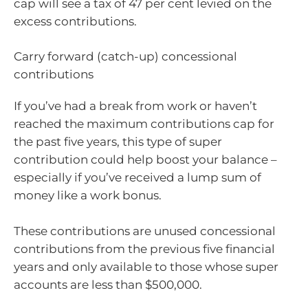
cap will see a tax of 47 per cent levied on the
excess contributions.
Carry forward (catch-up) concessional
contributions
If you’ve had a break from work or haven’t
reached the maximum contributions cap for
the past five years, this type of super
contribution could help boost your balance –
especially if you’ve received a lump sum of
money like a work bonus.
These contributions are unused concessional
contributions from the previous five financial
years and only available to those whose super
accounts are less than $500,000.