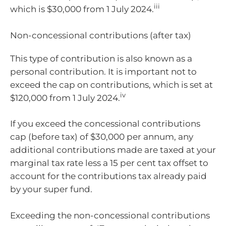
iii
which is $30,000 from 1 July 2024.
Non-concessional contributions (after tax)
This type of contribution is also known as a
personal contribution. It is important not to
exceed the cap on contributions, which is set at
iv
$120,000 from 1 July 2024.
If you exceed the concessional contributions
cap (before tax) of $30,000 per annum, any
additional contributions made are taxed at your
marginal tax rate less a 15 per cent tax offset to
account for the contributions tax already paid
by your super fund.
Exceeding the non-concessional contributions