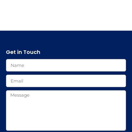
Get in Touch