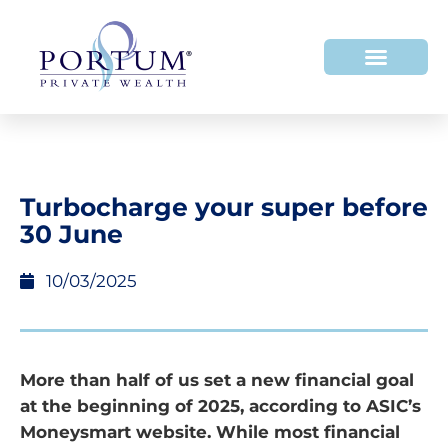
Turbocharge your super before
30 June
10/03/2025
More than half of us set a new financial goal
at the beginning of 2025, according to ASIC’s
Moneysmart website. While most financial