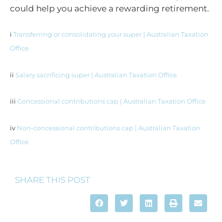
could help you achieve a rewarding retirement.
i
Transferring or consolidating your super | Australian Taxation
Office
ii
Salary sacrificing super | Australian Taxation Office
iii
Concessional contributions cap | Australian Taxation Office
iv
Non-concessional contributions cap | Australian Taxation
Office
SHARE THIS POST