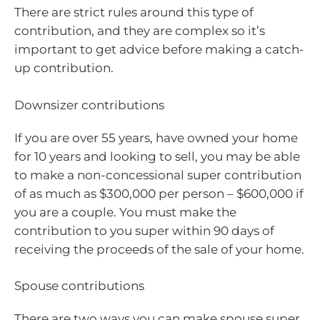
There are strict rules around this type of
contribution, and they are complex so it’s
important to get advice before making a catch-
up contribution.
Downsizer contributions
If you are over 55 years, have owned your home
for 10 years and looking to sell, you may be able
to make a non-concessional super contribution
of as much as $300,000 per person – $600,000 if
you are a couple. You must make the
contribution to you super within 90 days of
receiving the proceeds of the sale of your home.
Spouse contributions
There are two ways you can make spouse super