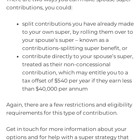
contributions, you could:
split contributions you have already made
to your own super, by rolling them over to
your spouse’s super – known as a
contributions-splitting super benefit, or
contribute directly to your spouse’s super,
treated as their non-concessional
contribution, which may entitle you to a
tax offset of $540 per year if they earn less
than $40,000 per annum
Again, there are a few restrictions and eligibility
requirements for this type of contribution.
Get in touch for more information about your
options and for help with a super strategy that