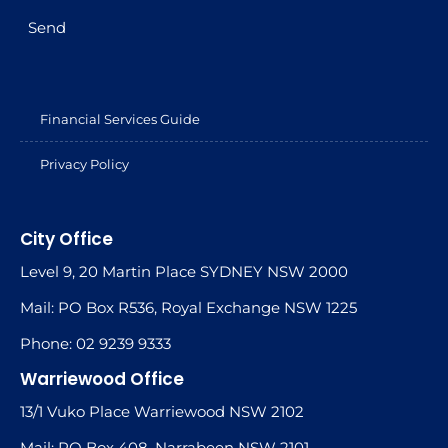
Send
Financial Services Guide
Privacy Policy
City Office
Level 9, 20 Martin Place SYDNEY NSW 2000
Mail: PO Box R536, Royal Exchange NSW 1225
Phone: 02 9239 9333
Warriewood Office
13/1 Vuko Place Warriewood NSW 2102
Mail: PO Box 408, Narrabeen NSW 2101