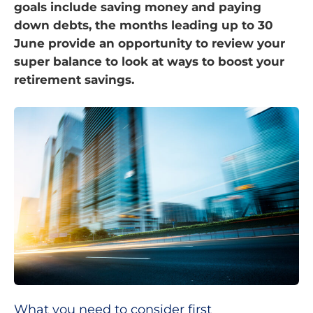
goals include saving money and paying
down debts, the months leading up to 30
June provide an opportunity to review your
super balance to look at ways to boost your
retirement savings.
What you need to consider first