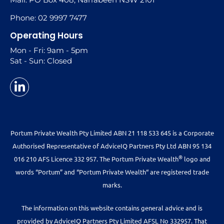
Phone: 02 9997 7477
Operating Hours
Mon - Fri: 9am - 5pm
Sat - Sun: Closed
Portum Private Wealth Pty Limited ABN 21 118 533 645 is a Corporate
Authorised Representative of AdviceIQ Partners Pty Ltd ABN 95 134
®
016 210 AFS Licence 332 957. The Portum Private Wealth
logo and
words “Portum” and “Portum Private Wealth“ are registered trade
marks.
The information on this website contains general advice and is
provided by AdviceIQ Partners Pty Limited AFSL No 332957. That