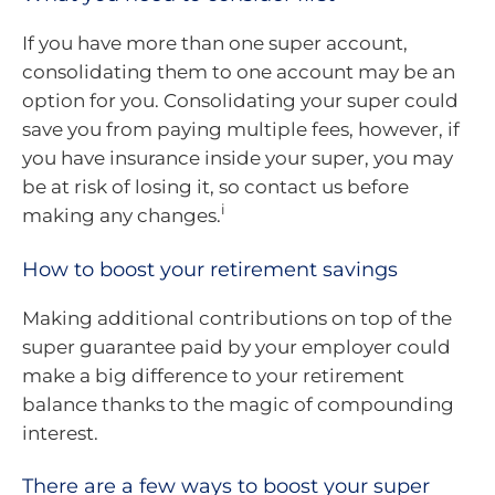
If you have more than one super account,
consolidating them to one account may be an
option for you. Consolidating your super could
save you from paying multiple fees, however, if
you have insurance inside your super, you may
be at risk of losing it, so contact us before
i
making any changes.
How to boost your retirement savings
Making additional contributions on top of the
super guarantee paid by your employer could
make a big difference to your retirement
balance thanks to the magic of compounding
interest.
There are a few ways to boost your super