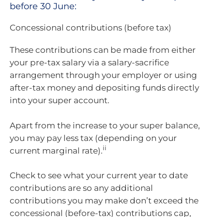
before 30 June:
Concessional contributions (before tax)
These contributions can be made from either
your pre-tax salary via a salary-sacrifice
arrangement through your employer or using
after-tax money and depositing funds directly
into your super account.
Apart from the increase to your super balance,
you may pay less tax (depending on your
ii
current marginal rate).
Check to see what your current year to date
contributions are so any additional
contributions you may make don’t exceed the
concessional (before-tax) contributions cap,