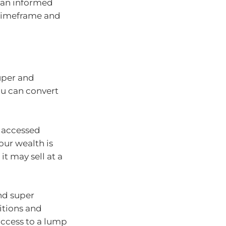
 an informed
t timeframe and
uper and
ou can convert
e accessed
your wealth is
it may sell at a
nd super
itions and
access to a lump