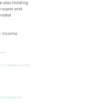
le also holding
w super and
ounded
nt income
alia
n of Superannuation
| SQM Research