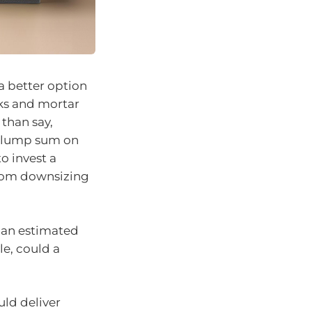
a better option
cks and mortar
than say,
 a lump sum on
o invest a
from downsizing
.
s an estimated
le, could a
uld deliver