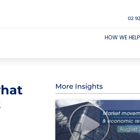
02 9
HOW WE HELP
what
More Insights
t