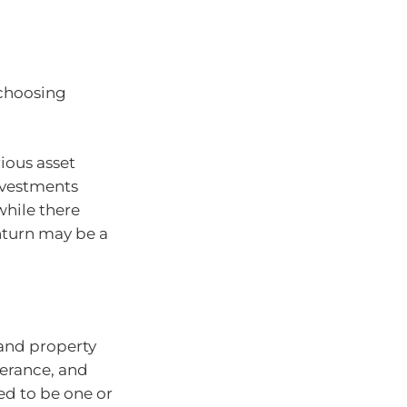
n choosing
ious asset
investments
while there
nturn may be a
and property
olerance, and
eed to be one or