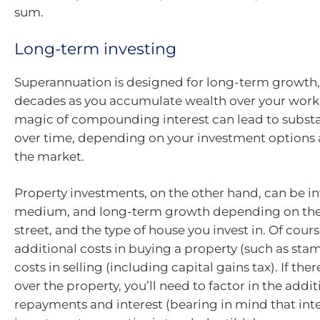
sum.
Long-term investing
Superannuation is designed for long-term growth,
decades as you accumulate wealth over your workin
magic of compounding interest can lead to subst
over time, depending on your investment options a
the market.
Property investments, on the other hand, can be in
medium, and long-term growth depending on the
street, and the type of house you invest in. Of cours
additional costs in buying a property (such as sta
costs in selling (including capital gains tax). If th
over the property, you’ll need to factor in the addit
repayments and interest (bearing in mind that int