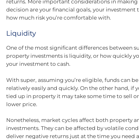
returns. More important considerations in making
decision are your financial goals, your investmen
how much risk you’re comfortable with.
Liquidity
One of the most significant differences between s
property investments is liquidity, or how quickly y
your investment to cash.
With super, assuming you’re eligible, funds can b
relatively easily and quickly. On the other hand, if 
tied up in property it may take some time to sell or 
lower price.
Nonetheless, market cycles affect both property a
investments. They can be affected by volatile cond
deliver negative returns just at the time you need 