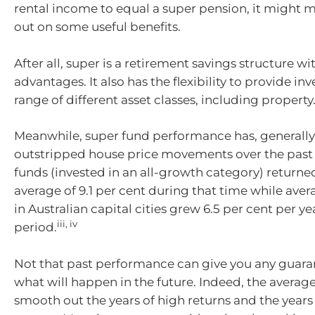
rental income to equal a super pension, it might 
out on some useful benefits.
After all, super is a retirement savings structure wi
advantages. It also has the flexibility to provide in
range of different asset classes, including property
Meanwhile, super fund performance has, generally
outstripped house price movements over the past
funds (invested in an all-growth category) returne
average of 9.1 per cent during that time while ave
in Australian capital cities grew 6.5 per cent per y
iii, iv
period.
Not that past performance can give you any guara
what will happen in the future. Indeed, the avera
smooth out the years of high returns and the years