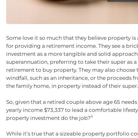
Some love it so much that they believe property is 
for providing a retirement income. They see a bri
investment as a more tangible and solid approach 
superannuation, preferring to take their super as
retirement to buy property. They may also choose t
windfall, such as an inheritance, or the proceeds 
the family home, in property instead of their super
So, given that a retired couple above age 65 need
yearly income $73,337 to lead a comfortable lifesty
ii
property investment do the job?
While it’s true that a sizeable property portfolio co