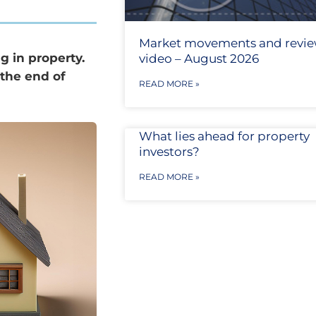
Market movements and revi
g in property.
video – August 2026
 the end of
READ MORE »
What lies ahead for property
investors?
READ MORE »