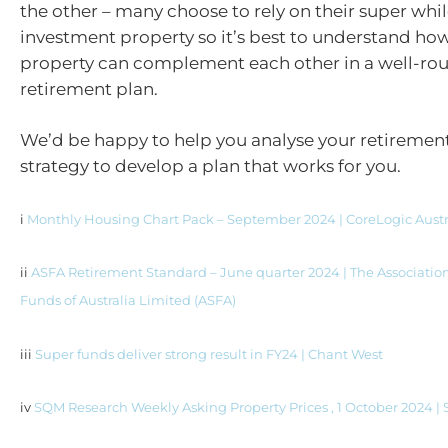
the other – many choose to rely on their super whi
investment property so it’s best to understand ho
property can complement each other in a well-r
retirement plan.
We’d be happy to help you analyse your retireme
strategy to develop a plan that works for you.
i
Monthly Housing Chart Pack – September 2024 | CoreLogic Austr
ii
ASFA Retirement Standard – June quarter 2024 | The Associatio
Funds of Australia Limited (ASFA)
iii
Super funds deliver strong result in FY24 | Chant West
iv
SQM Research Weekly Asking Property Prices , 1 October 2024 