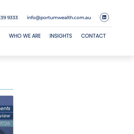
239 9333
info@portumwealth.com.au
WHO WE ARE
INSIGHTS
CONTACT