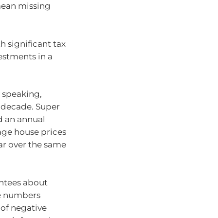
mean missing
th significant tax
vestments in a
.
 speaking,
 decade. Super
d an annual
rage house prices
ear over the same
ntees about
ge numbers
 of negative