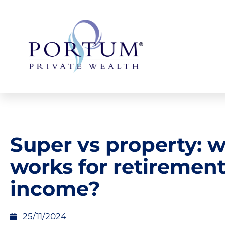
Super vs property: 
works for retiremen
income?
25/11/2024