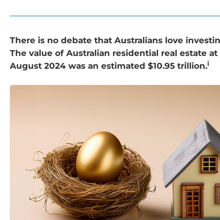
There is no debate that Australians love investin
The value of Australian residential real estate at
i
August 2024 was an estimated $10.95 trillion.