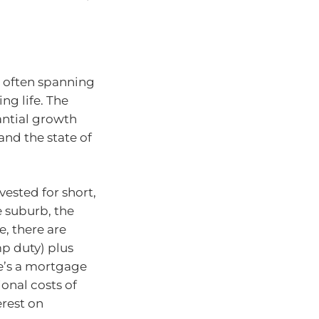
 often spanning
g life. The
antial growth
nd the state of
vested for short,
 suburb, the
e, there are
mp duty) plus
ere’s a mortgage
ional costs of
erest on