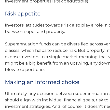
investment properties is tax deductible).
Risk appetite
Investors’ attitudes towards risk also play a role i
between super and property.
Superannuation funds can be diversified across var
classes, which helps to reduce risk. But property 
expose investors to a single market meaning that 
might be a big benefit from an upswing, any dow
blow to a portfolio.
Making an informed choice
Ultimately, any decision between superannuation 
should align with individual financial goals, risk t
investment strategies. And, of course, it doesn’t n