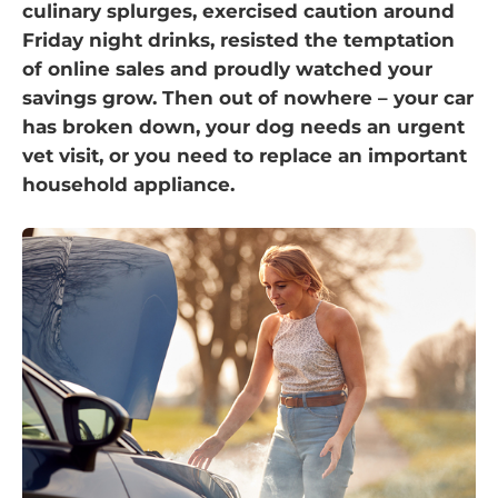
culinary splurges, exercised caution around
Friday night drinks, resisted the temptation
of online sales and proudly watched your
savings grow. Then out of nowhere – your car
has broken down, your dog needs an urgent
vet visit, or you need to replace an important
household appliance.