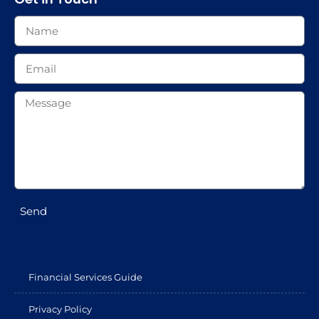
Send
Financial Services Guide
Privacy Policy