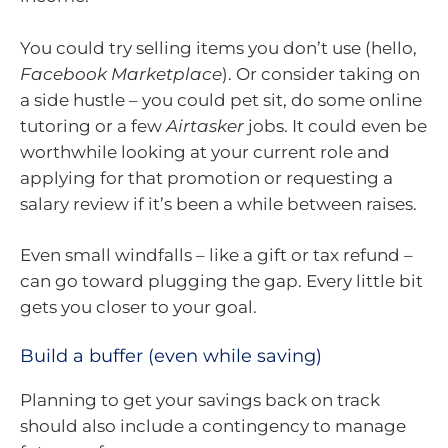
You could try selling items you don’t use (hello,
Facebook Marketplace
). Or consider taking on
a side hustle – you could pet sit, do some online
tutoring or a few
Airtasker
jobs. It could even be
worthwhile looking at your current role and
applying for that promotion or requesting a
salary review if it’s been a while between raises.
Even small windfalls – like a gift or tax refund –
can go toward plugging the gap. Every little bit
gets you closer to your goal.
Build a buffer (even while saving)
Planning to get your savings back on track
should also include a contingency to manage