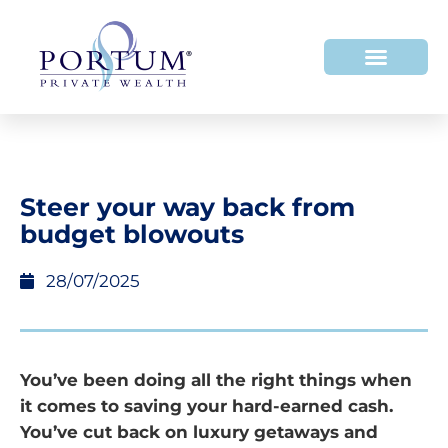
Steer your way back from
budget blowouts
28/07/2025
You’ve been doing all the right things when
it comes to saving your hard-earned cash.
You’ve cut back on luxury getaways and