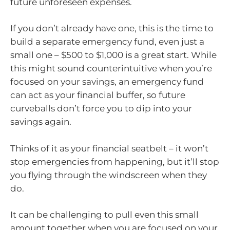
future unforeseen expenses.
If you don’t already have one, this is the time to
build a separate emergency fund, even just a
small one – $500 to $1,000 is a great start. While
this might sound counterintuitive when you’re
focused on your savings, an emergency fund
can act as your financial buffer, so future
curveballs don’t force you to dip into your
savings again.
Thinks of it as your financial seatbelt – it won’t
stop emergencies from happening, but it’ll stop
you flying through the windscreen when they
do.
It can be challenging to pull even this small
amount together when you are focused on your