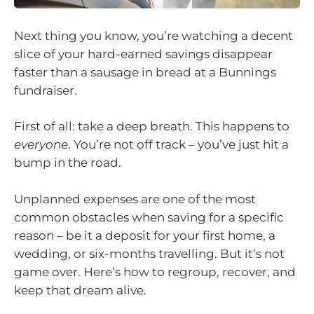
Next thing you know, you’re watching a decent
slice of your hard-earned savings disappear
faster than a sausage in bread at a Bunnings
fundraiser.
First of all: take a deep breath. This happens to
everyone
. You’re not off track – you’ve just hit a
bump in the road.
Unplanned expenses are one of the most
common obstacles when saving for a specific
reason – be it a deposit for your first home, a
wedding, or six-months travelling. But it’s not
game over. Here’s how to regroup, recover, and
keep that dream alive.