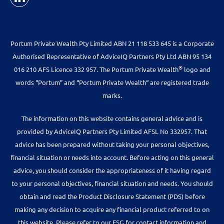
Portum Private Wealth Pty Limited ABN 21 118 533 645 is a Corporate
Authorised Representative of AdviceIQ Partners Pty Ltd ABN 95 134
®
016 210 AFS Licence 332 957. The Portum Private Wealth
logo and
words “Portum” and “Portum Private Wealth“ are registered trade
marks.
The information on this website contains general advice and is
provided by AdviceIQ Partners Pty Limited AFSL No 332957. That
advice has been prepared without taking your personal objectives,
financial situation or needs into account. Before acting on this general
advice, you should consider the appropriateness of it having regard
to your personal objectives, financial situation and needs. You should
obtain and read the Product Disclosure Statement (PDS) before
making any decision to acquire any financial product referred to on
this website. Please refer to our FSG for contact information and