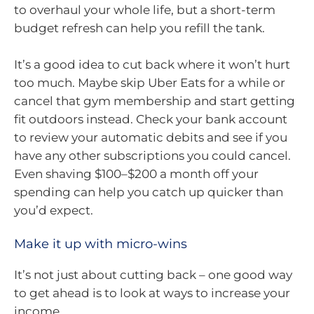
to overhaul your whole life, but a short-term
budget refresh can help you refill the tank.
It’s a good idea to cut back where it won’t hurt
too much. Maybe skip Uber Eats for a while or
cancel that gym membership and start getting
fit outdoors instead. Check your bank account
to review your automatic debits and see if you
have any other subscriptions you could cancel.
Even shaving $100–$200 a month off your
spending can help you catch up quicker than
you’d expect.
Make it up with micro-wins
It’s not just about cutting back – one good way
to get ahead is to look at ways to increase your
income.