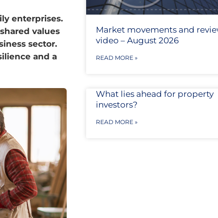
ly enterprises.
Market movements and revi
 shared values
video – August 2026
iness sector.
silience and a
READ MORE »
What lies ahead for property
investors?
READ MORE »