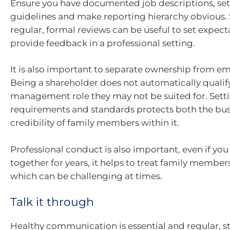
Ensure you have documented job descriptions, se
guidelines and make reporting hierarchy obvious.
regular, formal reviews can be useful to set expec
provide feedback in a professional setting.
It is also important to separate ownership from 
Being a shareholder does not automatically qualif
management role they may not be suited for. Settin
requirements and standards protects both the bus
credibility of family members within it.
Professional conduct is also important, even if yo
together for years, it helps to treat family member
which can be challenging at times.
Talk it through
Healthy communication is essential and regular, s