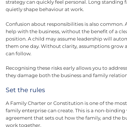
strategy can quickly feel personal. Long standing f
quietly shape behaviour at work.
Confusion about responsibilities is also common.
help with the business, without the benefit of a cle
position. A child may assume leadership will autom
them one day. Without clarity, assumptions grow
can follow.
Recognising these risks early allows you to addre
they damage both the business and family relation
Set the rules
A Family Charter or Constitution is one of the most 
family enterprise can create. This is a non-binding
agreement that sets out how the family, and the bu
work together.