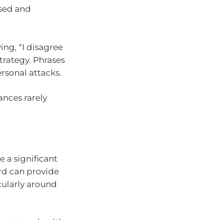
used and
ng, “I disagree
trategy. Phrases
ersonal attacks.
vances rarely
 a significant
ard can provide
icularly around