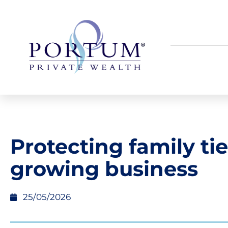
Protecting family tie
growing business
25/05/2026