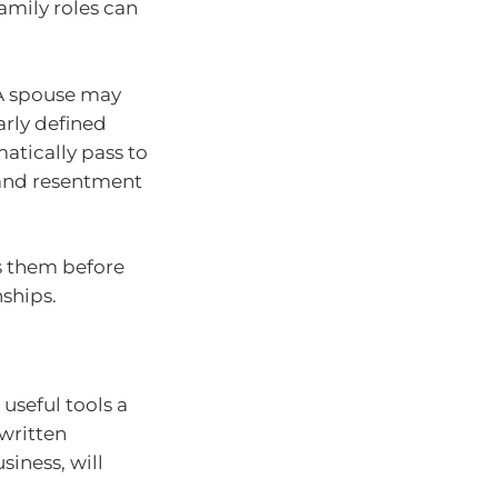
amily roles can
 A spouse may
arly defined
atically pass to
 and resentment
ss them before
ships.
useful tools a
 written
siness, will