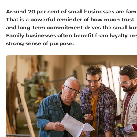
Around 70 per cent of small businesses are fami
That is a powerful reminder of how much trust,
and long-term commitment drives the small bus
Family businesses often benefit from loyalty, re
strong sense of purpose.