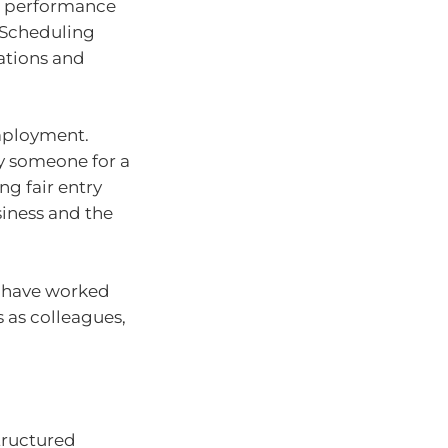
t performance
 Scheduling
tations and
employment.
y someone for a
g fair entry
iness and the
u have worked
s as colleagues,
tructured