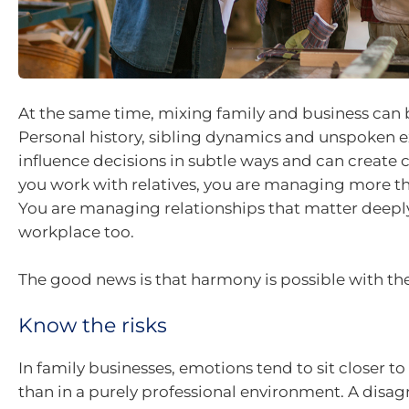
At the same time, mixing family and business can
Personal history, sibling dynamics and unspoken 
influence decisions in subtle ways and can create 
you work with relatives, you are managing more th
You are managing relationships that matter deepl
workplace too.
The good news is that harmony is possible with the
Know the risks
In family businesses, emotions tend to sit closer to
than in a purely professional environment. A dis