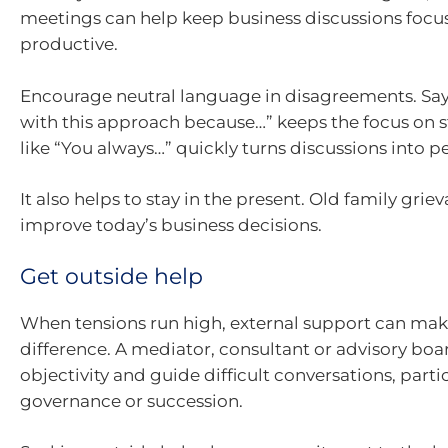
meetings can help keep business discussions foc
productive.
Encourage neutral language in disagreements. Sayi
with this approach because…” keeps the focus on s
like “You always…” quickly turns discussions into p
It also helps to stay in the present. Old family grie
improve today’s business decisions.
Get outside help
When tensions run high, external support can make
difference. A mediator, consultant or advisory bo
objectivity and guide difficult conversations, part
governance or succession.