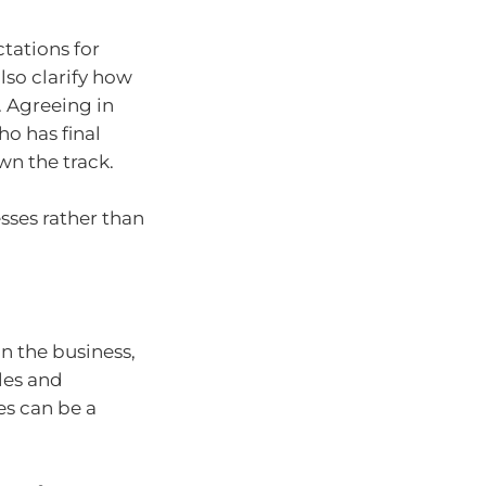
ctations for
so clarify how
 Agreeing in
o has final
wn the track.
sses rather than
n the business,
oles and
es can be a