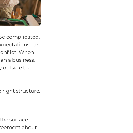
 be complicated.
expectations can
conflict. When
an a business.
y outside the
 right structure.
 the surface
agreement about