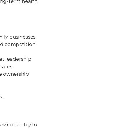
ong-term health
mily businesses.
and competition.
at leadership
cases,
le ownership
s.
ssential. Try to