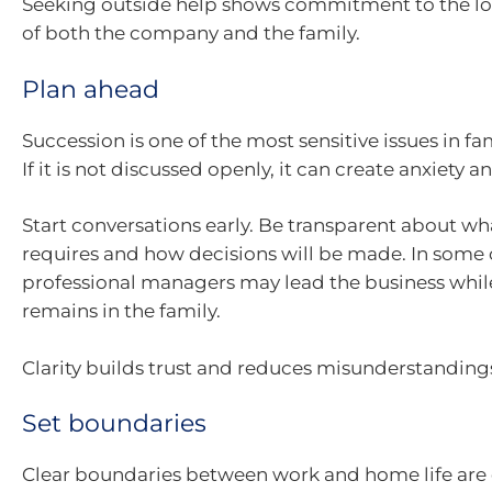
Seeking outside help shows commitment to the l
of both the company and the family.
Plan ahead
Succession is one of the most sensitive issues in fa
If it is not discussed openly, it can create anxiety 
Start conversations early. Be transparent about wh
requires and how decisions will be made. In some 
professional managers may lead the business whi
remains in the family.
Clarity builds trust and reduces misunderstanding
Set boundaries
Clear boundaries between work and home life are e