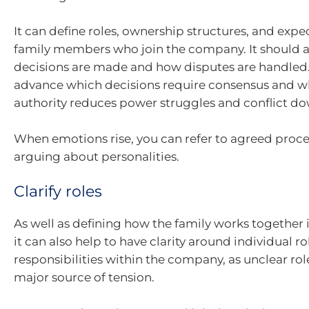
It can define roles, ownership structures, and expe
family members who join the company. It should al
decisions are made and how disputes are handled.
advance which decisions require consensus and wh
authority reduces power struggles and conflict do
When emotions rise, you can refer to agreed proce
arguing about personalities.
Clarify roles
As well as defining how the family works together i
it can also help to have clarity around individual r
responsibilities within the company, as unclear rol
major source of tension.