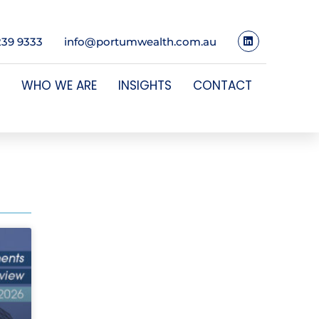
239 9333
info@portumwealth.com.au
WHO WE ARE
INSIGHTS
CONTACT