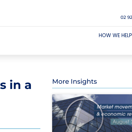
02 9
HOW WE HELP
s in a
More Insights