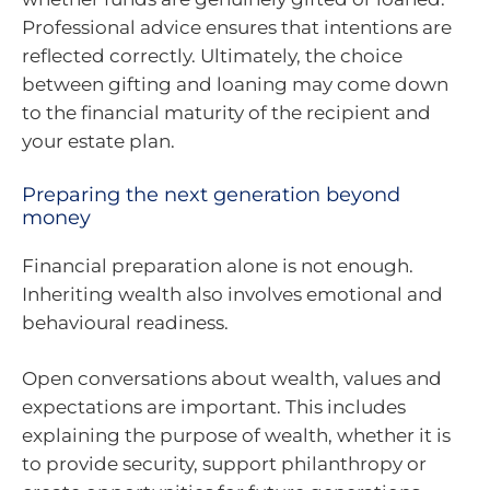
Professional advice ensures that intentions are
reflected correctly. Ultimately, the choice
between gifting and loaning may come down
to the financial maturity of the recipient and
your estate plan.
Preparing the next generation beyond
money
Financial preparation alone is not enough.
Inheriting wealth also involves emotional and
behavioural readiness.
Open conversations about wealth, values and
expectations are important. This includes
explaining the purpose of wealth, whether it is
to provide security, support philanthropy or