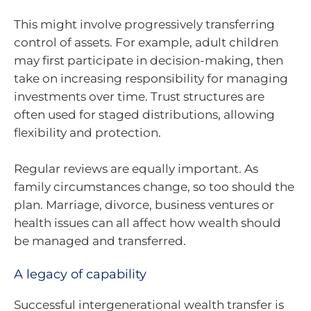
This might involve progressively transferring
control of assets. For example, adult children
may first participate in decision-making, then
take on increasing responsibility for managing
investments over time. Trust structures are
often used for staged distributions, allowing
flexibility and protection.
Regular reviews are equally important. As
family circumstances change, so too should the
plan. Marriage, divorce, business ventures or
health issues can all affect how wealth should
be managed and transferred.
A legacy of capability
Successful intergenerational wealth transfer is