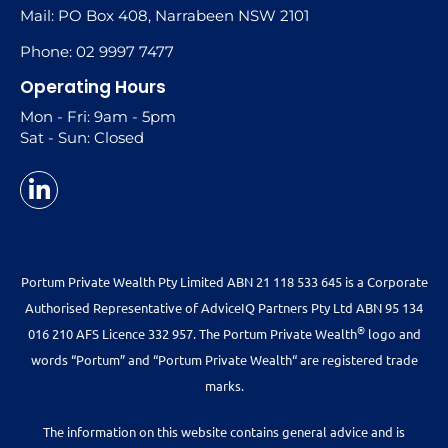
Mail: PO Box 408, Narrabeen NSW 2101
Phone: 02 9997 7477
Operating Hours
Mon - Fri: 9am - 5pm
Sat - Sun: Closed
Portum Private Wealth Pty Limited ABN 21 118 533 645 is a Corporate
Authorised Representative of AdviceIQ Partners Pty Ltd ABN 95 134
®
016 210 AFS Licence 332 957. The Portum Private Wealth
logo and
words “Portum” and “Portum Private Wealth“ are registered trade
marks.
The information on this website contains general advice and is