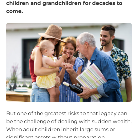
children and grandchildren for decades to
come.
But one of the greatest risks to that legacy can
be the challenge of dealing with sudden wealth.
When adult children inherit large sums or
significant assets without preparation,