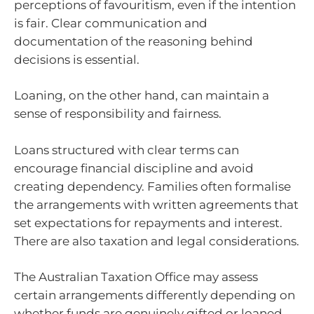
perceptions of favouritism, even if the intention
is fair. Clear communication and
documentation of the reasoning behind
decisions is essential.
Loaning, on the other hand, can maintain a
sense of responsibility and fairness.
Loans structured with clear terms can
encourage financial discipline and avoid
creating dependency. Families often formalise
the arrangements with written agreements that
set expectations for repayments and interest.
There are also taxation and legal considerations.
The Australian Taxation Office may assess
certain arrangements differently depending on
whether funds are genuinely gifted or loaned.