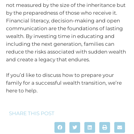
not measured by the size of the inheritance but
by the preparedness of those who receive it.
Financial literacy, decision-making and open
communication are the foundations of lasting
wealth. By investing time in educating and
including the next generation, families can
reduce the risks associated with sudden wealth
and create a legacy that endures.
If you’d like to discuss how to prepare your
family for a successful wealth transition, we’re
here to help.
SHARE THIS POST