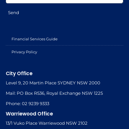
Send
Financial Services Guide
Privacy Policy
City Office
Level 9, 20 Martin Place SYDNEY NSW 2000
Mail: PO Box R536, Royal Exchange NSW 1225
Phone: 02 9239 9333
Warriewood Office
13/1 Vuko Place Warriewood NSW 2102