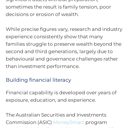
sometimes the result is family tension, poor
decisions or erosion of wealth.
While precise figures vary, research and industry
experience consistently show that many
families struggle to preserve wealth beyond the
second and third generations, largely due to
behavioural and governance challenges rather
than investment performance.
Building financial literacy
Financial capability is developed over years of
exposure, education, and experience.
The Australian Securities and Investments
Commission (ASIC)
MoneySmart
program