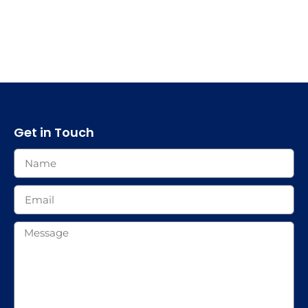
Get in Touch