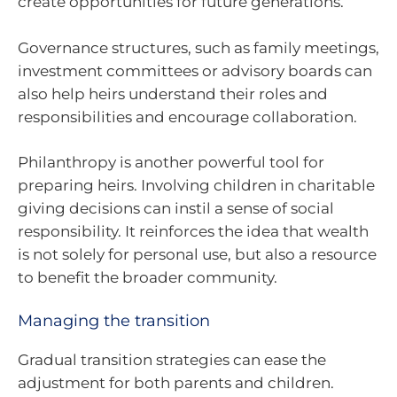
create opportunities for future generations.
Governance structures, such as family meetings,
investment committees or advisory boards can
also help heirs understand their roles and
responsibilities and encourage collaboration.
Philanthropy is another powerful tool for
preparing heirs. Involving children in charitable
giving decisions can instil a sense of social
responsibility. It reinforces the idea that wealth
is not solely for personal use, but also a resource
to benefit the broader community.
Managing the transition
Gradual transition strategies can ease the
adjustment for both parents and children.