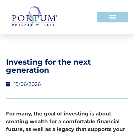
Investing for the next
generation
15/06/2026
For many, the goal of investing is about
creating wealth for a comfortable financial
future, as well as a legacy that supports your