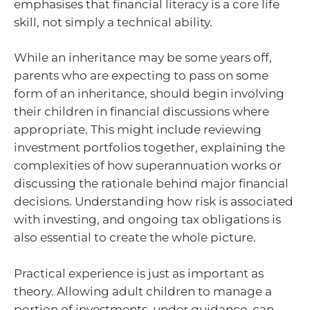
emphasises that financial literacy is a core life
skill, not simply a technical ability.
While an inheritance may be some years off,
parents who are expecting to pass on some
form of an inheritance, should begin involving
their children in financial discussions where
appropriate. This might include reviewing
investment portfolios together, explaining the
complexities of how superannuation works or
discussing the rationale behind major financial
decisions. Understanding how risk is associated
with investing, and ongoing tax obligations is
also essential to create the whole picture.
Practical experience is just as important as
theory. Allowing adult children to manage a
portion of investments, under guidance, can