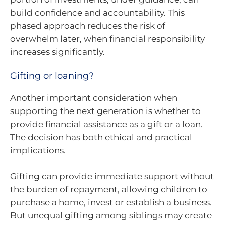
build confidence and accountability. This
phased approach reduces the risk of
overwhelm later, when financial responsibility
increases significantly.
Gifting or loaning?
Another important consideration when
supporting the next generation is whether to
provide financial assistance as a gift or a loan.
The decision has both ethical and practical
implications.
Gifting can provide immediate support without
the burden of repayment, allowing children to
purchase a home, invest or establish a business.
But unequal gifting among siblings may create