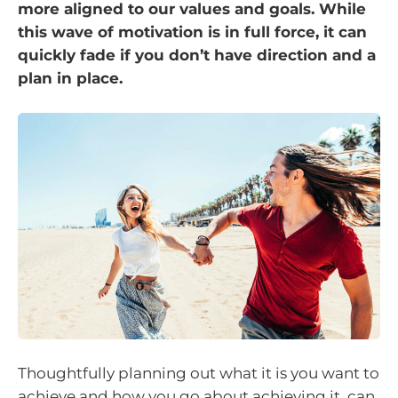
more aligned to our values and goals. While
this wave of motivation is in full force, it can
quickly fade if you don’t have direction and a
plan in place.
Thoughtfully planning out what it is you want to
achieve and how you go about achieving it, can