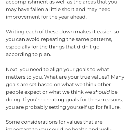
accomplishment as well as the areas that you
may have fallen a little short and may need
improvement for the year ahead.
Writing each of these down makes it easier, so
you can avoid repeating the same patterns,
especially for the things that didn’t go
according to plan.
Next, you need to align your goals to what
matters to you. What are your true values? Many
goals are set based on what we think other
people expect or what we think we
should
be
doing. If you’re creating goals for these reasons,
you are probably setting yourself up for failure.
Some considerations for values that are
important to you could be health and well-