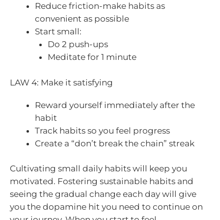
Reduce friction-make habits as
convenient as possible
Start small:
Do 2 push-ups
Meditate for 1 minute
LAW 4: Make it satisfying
Reward yourself immediately after the
habit
Track habits so you feel progress
Create a “don’t break the chain” streak
Cultivating small daily habits will keep you
motivated. Fostering sustainable habits and
seeing the gradual change each day will give
you the dopamine hit you need to continue on
your journey. When you start to feel