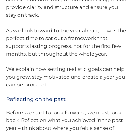
provide clarity and structure and ensure you
stay on track.
As we look toward to the year ahead, now is the
perfect time to set out a framework that
supports lasting progress, not for the first few
months, but throughout the whole year.
We explain how setting realistic goals can help
you grow, stay motivated and create a year you
can be proud of.
Reflecting on the past
Before we start to look forward, we must look
back. Reflect on what you achieved in the past
year – think about where you felt a sense of