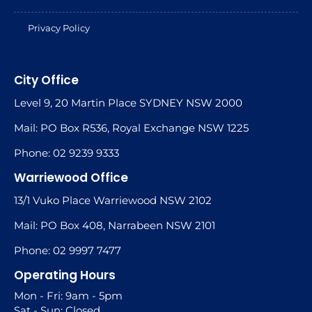
Privacy Policy
City Office
Level 9, 20 Martin Place SYDNEY NSW 2000
Mail: PO Box R536, Royal Exchange NSW 1225
Phone: 02 9239 9333
Warriewood Office
13/1 Vuko Place Warriewood NSW 2102
Mail: PO Box 408, Narrabeen NSW 2101
Phone: 02 9997 7477
Operating Hours
Mon - Fri: 9am - 5pm
Sat - Sun: Closed