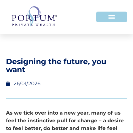
Designing the future, you
want
26/01/2026
As we tick over into a new year, many of us
feel the instinctive pull for change – a desire
to feel better, do better and make life feel