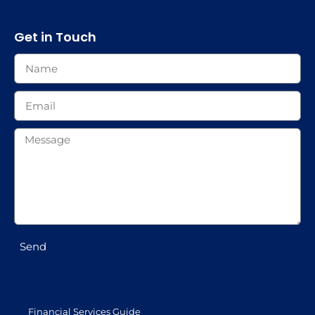
Get in Touch
Send
Financial Services Guide