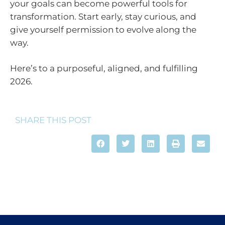
your goals can become powerful tools for
transformation. Start early, stay curious, and
give yourself permission to evolve along the
way.
Here’s to a purposeful, aligned, and fulfilling
2026.
SHARE THIS POST