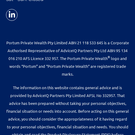
Portum Private Wealth Pty Limited ABN 21 118 533 645 is a Corporate
Authorised Representative of AdviceIQ Partners Pty Ltd ABN 95 134
®
016 210 AFS Licence 332 957. The Portum Private Wealth
logo and
words “Portum” and “Portum Private Wealth“ are registered trade
marks.
The information on this website contains general advice and is
provided by AdviceIQ Partners Pty Limited AFSL No 332957. That
advice has been prepared without taking your personal objectives,
financial situation or needs into account. Before acting on this general
advice, you should consider the appropriateness of it having regard
to your personal objectives, financial situation and needs. You should
obtain and read the Product Disclosure Statement (PDS) before