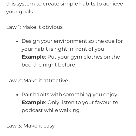
this system to create simple habits to achieve
your goals.
Law 1: Make it obvious
Design your environment so the cue for
your habit is right in front of you
Example
: Put your gym clothes on the
bed the night before
Law 2: Make it attractive
Pair habits with something you enjoy
Example
: Only listen to your favourite
podcast while walking
Law 3: Make it easy