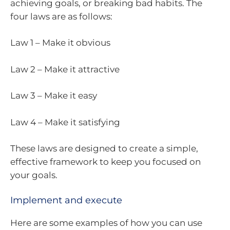
achieving goals, or breaking bad habits. The
four laws are as follows:
Law 1 – Make it obvious
Law 2 – Make it attractive
Law 3 – Make it easy
Law 4 – Make it satisfying
These laws are designed to create a simple,
effective framework to keep you focused on
your goals.
Implement and execute
Here are some examples of how you can use