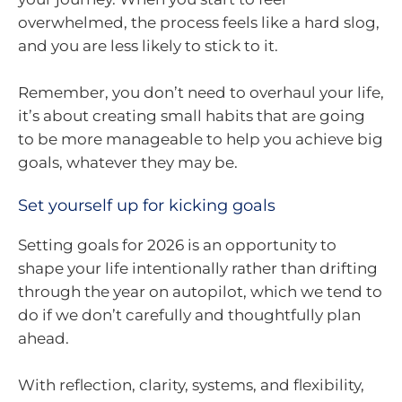
overwhelmed, the process feels like a hard slog,
and you are less likely to stick to it.
Remember, you don’t need to overhaul your life,
it’s about creating small habits that are going
to be more manageable to help you achieve big
goals, whatever they may be.
Set yourself up for kicking goals
Setting goals for 2026 is an opportunity to
shape your life intentionally rather than drifting
through the year on autopilot, which we tend to
do if we don’t carefully and thoughtfully plan
ahead.
With reflection, clarity, systems, and flexibility,