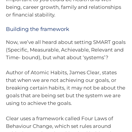
being, career growth, family and relationships
or financial stability.
Building the framework
Now, we’ve all heard about setting SMART goals
(Specific, Measurable, Achievable, Relevant and
Time- bound), but what about ‘systems’?
Author of Atomic Habits, James Clear, states
that when we are not achieving our goals, or
breaking certain habits, it may not be about the
goals that are being set but the system we are
using to achieve the goals.
Clear uses a framework called Four Laws of
Behaviour Change, which set rules around