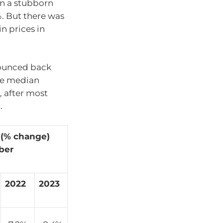
een a stubborn
%. But there was
n prices in
bounced back
he median
, after most
.
 (% change)
ber
2022
2023