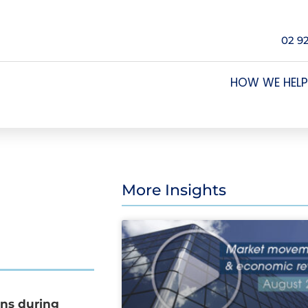
02 9
HOW WE HELP
More Insights
ons during