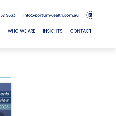
239 9333
info@portumwealth.com.au
WHO WE ARE
INSIGHTS
CONTACT