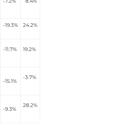
-7.2%
8.4%
-19.3%
24.2%
-11.7%
19.2%
-3.7%
-15.1%
28.2%
-9.3%