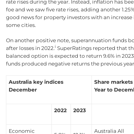
rate rises during the year. Instead, inflation has b
foe and we saw five rate rises, adding another 1.25
good news for property investors with an increase i
some cities.
On another positive note, superannuation funds 
i
after losses in 2022.
SuperRatings reported that t
balanced option is expected to return 9.6% in 2023
funds produced negative returns the previous year
Australia key indices
Share markets
December
Year to Decem
2022
2023
Economic
Australia All