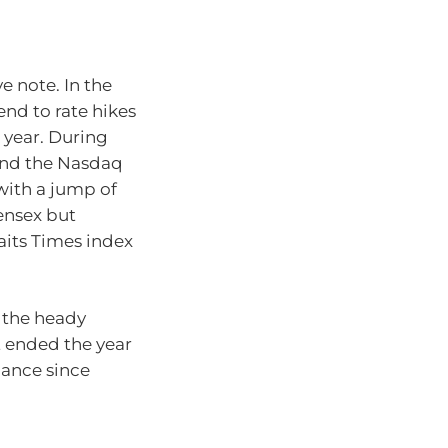
 note. In the
nd to rate hikes
 year. During
 and the Nasdaq
with a jump of
ensex but
aits Times index
 the heady
t ended the year
mance since