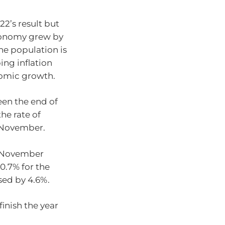
22’s result but
onomy grew by
he population is
ing inflation
nomic growth.
en the end of
the rate of
n November.
o November
10.7% for the
sed by 4.6%.
finish the year