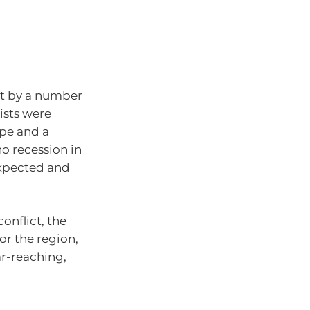
et by a number
ists were
ope and a
no recession in
expected and
onflict, the
or the region,
ar-reaching,