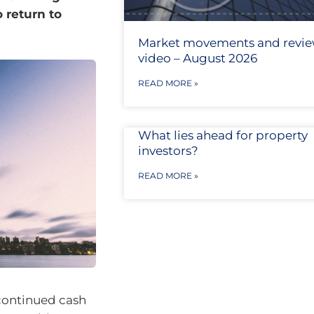
 return to
Market movements and revi
video – August 2026
READ MORE »
What lies ahead for property
investors?
READ MORE »
continued cash