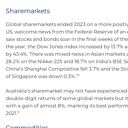
Sharemarkets
Global sharemarkets ended 2023 on a more positive
US, welcome news from the Federal Reserve of an e
saw stocks and bonds soar in the final weeks of the
the year, the Dow Jones index increased by 13.7%
by 43.4%. There was mixed news in Asian markets 
28.2% on the Nikkei 225 and 18.7% on India’s BSE S
China’s Shanghai Compositive fell 3.7% and the Str
iv
of Singapore was down 0.3%.
Australia’s sharemarket may not have experienced
double-digit returns of some global markets but i
with a gain of almost 8%, marking its best perfor
v
2021.
Commodities