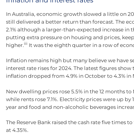
Inflation and interest rates
In Australia, economic growth slowed a little
on
20
still delivered a better return than forecast.
T
he ec
2.1% although a larger-than-expected increase in t
putting extra pressure on housing and prices, keep
iii
higher.
It was the eight
h quarter in a row of eco
I
nflation
remains
high but many believe we have se
interest rate rises for 2024. The latest figures show 
inflation dropped from 4.9% in October to 4.3% i
New dwelling prices rose 5.5% in the 12 months t
while rents rose 7.1%.
Electricity prices were up by 
year and food and non-alcoholic beverages increa
The Reserve Bank raised the cash rate five times to 
at 4.35%.