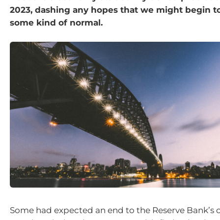
2023, dashing any hopes that we might begin to
some kind of normal.
Some had expected an end to the Reserve Bank’s 