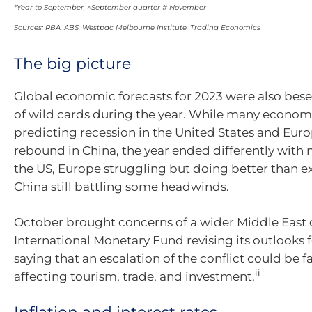
*Year to September, ^September quarter # November
Sources: RBA, ABS, Westpac Melbourne Institute, Trading Economics
The big picture
Global economic forecasts for 2023 were also bes
of wild cards during the year. While many econom
predicting recession in the United States and Eur
rebound in China, the year ended differently with 
the US, Europe struggling but doing better than 
China still battling some headwinds.
October brought concerns of a wider Middle East c
International Monetary Fund revising its outlooks f
saying that an escalation of the conflict could be f
ii
affecting tourism, trade, and investment.