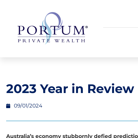
2023 Year in Review
09/01/2024
Australia’s economy stubbornly defied predicti