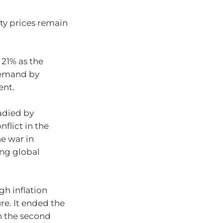
ty prices remain
 21% as the
demand by
ent.
adied by
flict in the
he war in
ing global
gh inflation
ure. It ended the
in the second