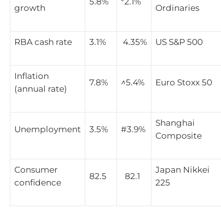
5.8%
*2.1%
growth
Ordinaries
RBA cash rate
3.1%
4.35%
US S&P 500
Inflation
7.8%
^
5.4%
Euro Stoxx 50
(annual rate)
Shanghai
Unemployment
3.5%
#3.9%
Composite
Consumer
Japan Nikkei
82.5
82.1
confidence
225