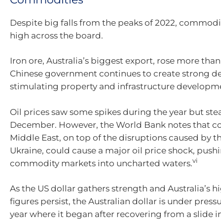
Despite big falls from the peaks of 2022, commodi
high across the board.
Iron ore, Australia’s biggest export, rose more than
Chinese government continues to create strong 
stimulating property and infrastructure developm
Oil prices saw some spikes during the year but ste
December. However, the World Bank notes that con
Middle East, on top of the disruptions caused by t
Ukraine, could cause a major oil price shock, push
vi
commodity markets into uncharted waters.
As the US dollar gathers strength and Australia’s hi
figures persist, the Australian dollar is under press
year where it began after recovering from a slide 